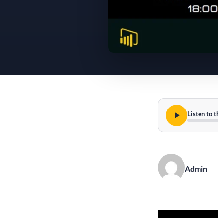
Listen to t
Admin