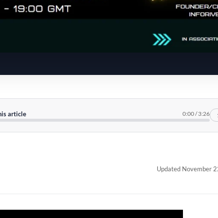
his article
0:00
/
3:26
Updated November 2