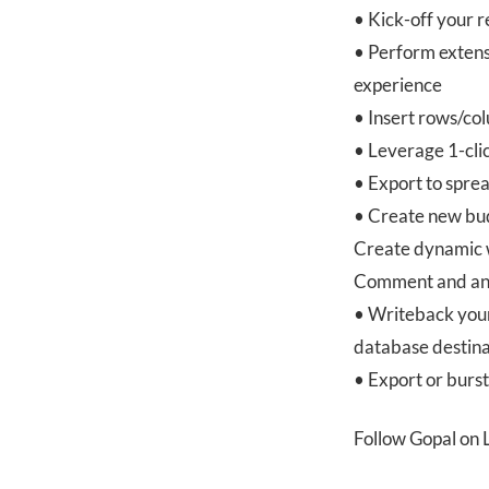
• Kick-off your 
• Perform extens
experience
• Insert rows/co
• Leverage 1-clic
• Export to spre
• Create new bud
Create dynamic w
Comment and anno
• Writeback your
database destina
• Export or burs
Follow Gopal on 