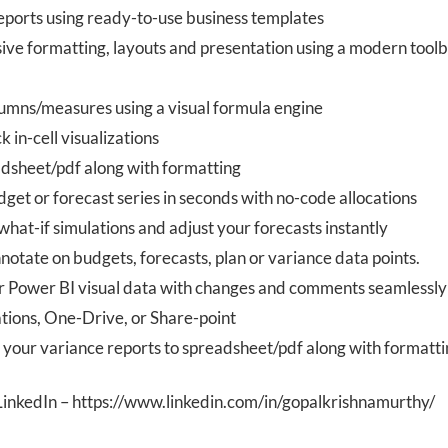
reports using ready-to-use business templates
ive formatting, layouts and presentation using a modern tool
lumns/measures using a visual formula engine
k in-cell visualizations
adsheet/pdf along with formatting
get or forecast series in seconds with no-code allocations
hat-if simulations and adjust your forecasts instantly
tate on budgets, forecasts, plan or variance data points.
 Power BI visual data with changes and comments seamlessly
tions, One-Drive, or Share-point
t your variance reports to spreadsheet/pdf along with formatt
LinkedIn – https://www.linkedin.com/in/gopalkrishnamurthy/