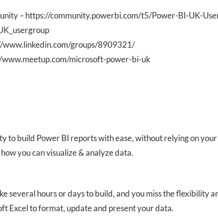
nity – https://community.powerbi.com/t5/Power-BI-UK-Use
_UK_usergroup
s://www.linkedin.com/groups/8909321/
//www.meetup.com/microsoft-power-bi-uk
ity to build Power BI reports with ease, without relying on your 
 how you can visualize & analyze data.
ke several hours or days to build, and you miss the flexibility a
ft Excel to format, update and present your data.