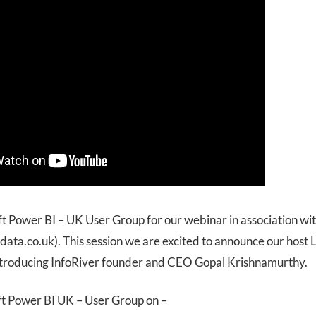
ft Power BI – UK User Group for our webinar in association wi
ata.co.uk). This session we are excited to announce our host 
ntroducing InfoRiver founder and CEO Gopal Krishnamurthy.
ft Power BI UK – User Group on –