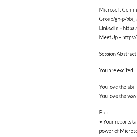
Microsoft Commu
Group/gh-p/pbi
LinkedIn – http
MeetUp – https:
Session Abstract
You are excited.
You love the abil
You love the way
But:
• Your reports ta
power of Microso