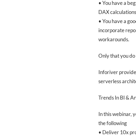
• You have a beg
DAX calculations
• You have a goo
incorporate repo
workarounds.
Only that you do
Inforiver provide
serverless archit
Trends In BI & A
In this webinar, 
the following
• Deliver 10x pr