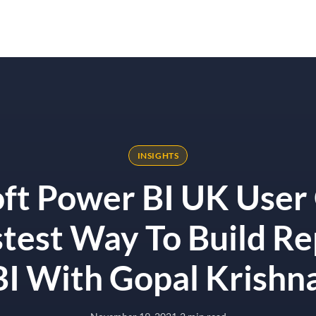
Solutions
Results
Why Onyx
st Way To Build Reports In Power BI With Gopal Krishnamurthy
INSIGHTS
ft Power BI UK User
test Way To Build Re
I With Gopal Krish