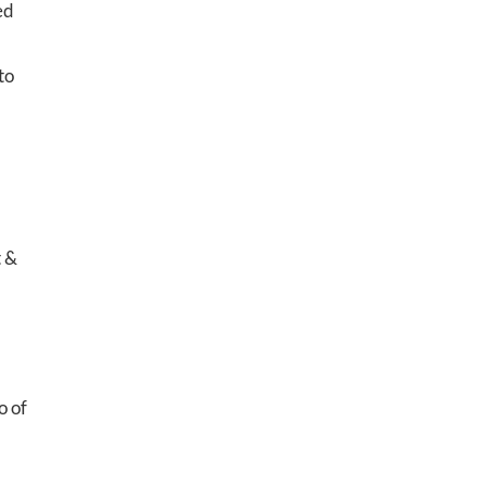
ed
to
t &
o of