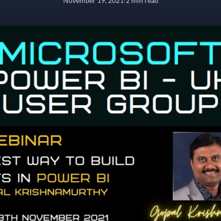
November 19, 2021
·
2 min read