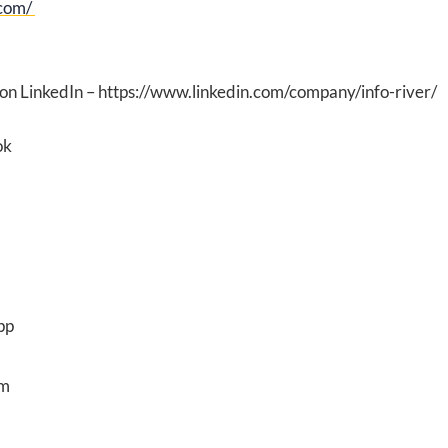
.com/
 on LinkedIn – https://www.linkedin.com/company/info-river/
ok
pp
am