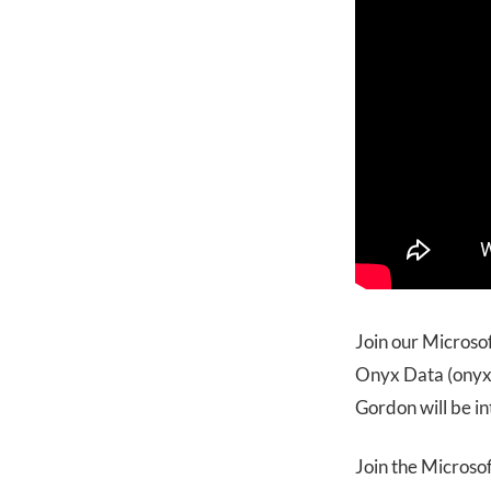
Join our Microso
Onyx Data (onyxd
Gordon will be i
Join the Microso