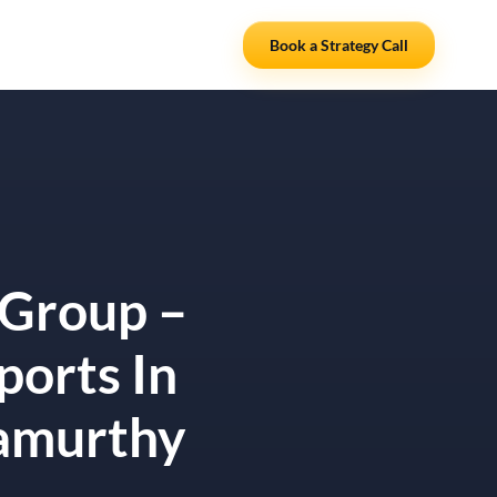
Resources
Partners
Book a Strategy Call
 Group –
ports In
namurthy