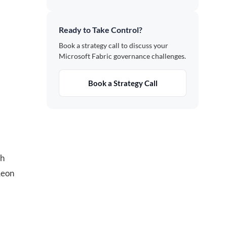
Ready to Take Control?
Book a strategy call to discuss your
Microsoft Fabric governance challenges.
Book a Strategy Call
th
Leon