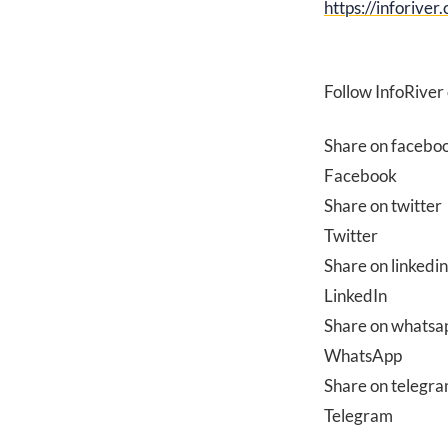
https://inforiver
Follow InfoRiver
Share on facebo
Facebook
Share on twitter
Twitter
Share on linkedin
LinkedIn
Share on whatsa
WhatsApp
Share on telegr
Telegram