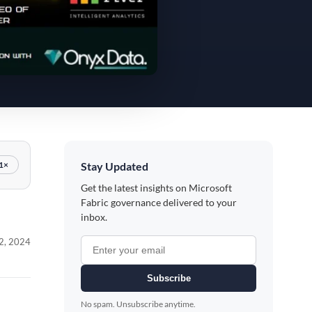
Stay Updated
1×
Get the latest insights on Microsoft
Fabric governance delivered to your
inbox.
2, 2024
Subscribe
No spam. Unsubscribe anytime.