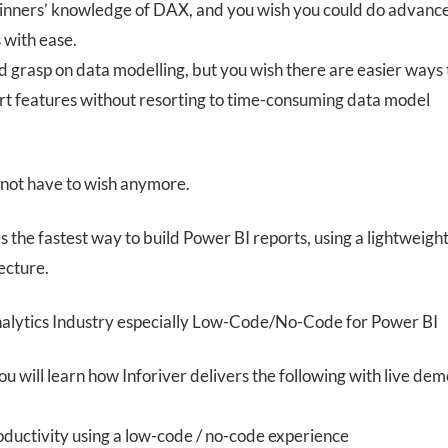
inners’ knowledge of DAX, and you wish you could do advanc
 with ease.
d grasp on data modelling, but you wish there are easier ways 
rt features without resorting to time-consuming data model
 not have to wish anymore.
s the fastest way to build Power BI reports, using a lightweigh
ecture.
nalytics Industry especially Low-Code/No-Code for Power BI
you will learn how Inforiver delivers the following with live dem
oductivity using a low-code / no-code experience