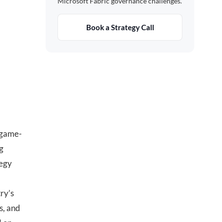
Microsoft Fabric governance challenges.
Book a Strategy Call
 game-
g
tegy
try’s
ms, and