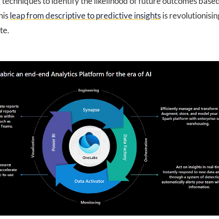
techniques to identify the likelihood of future outcomes base
his
leap from descriptive to predictive insights
is revolutionisi
te.