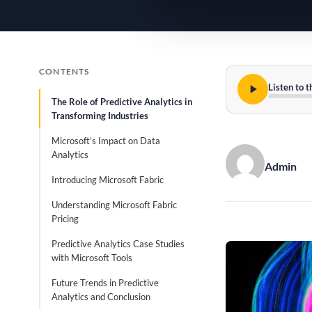
CONTENTS
Listen to t
The Role of Predictive Analytics in
Transforming Industries
Microsoft’s Impact on Data
Analytics
Admin
Introducing Microsoft Fabric
Understanding Microsoft Fabric
Pricing
Predictive Analytics Case Studies
with Microsoft Tools
Future Trends in Predictive
Analytics and Conclusion