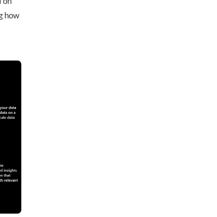
d on
ng how