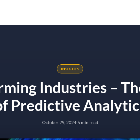
Solutions
Results
Why Onyx
ive Analytics
INSIGHTS
rming Industries – T
of Predictive Analytic
October 29, 2024
·
5 min read