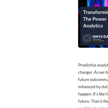
Predictive analy
changer. As we t
future outcomes, 
enhanced by data
happen. It’s like
future. That is t