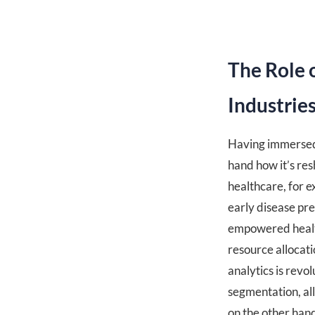
The Role 
Industrie
Having immersed m
hand how it’s res
healthcare, for 
early disease pre
empowered health
resource allocati
analytics is rev
segmentation, all
on the other hand