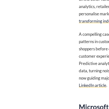
analytics, retail
personalise mark
transforming ind
A compelling case
patterns in cust
shoppers before 
customer experien
Predictive analyt
data, turning noi
now guiding major
LinkedIn article
.
Microsoft