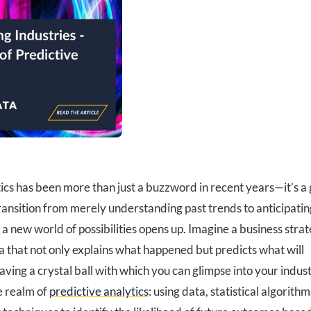
tics has been more than just a buzzword in recent years—it’s a
ransition from merely understanding past trends to anticipatin
a new world of possibilities opens up. Imagine a business stra
 that not only explains what happened but predicts what will
 having a crystal ball with which you can glimpse into your indus
he realm of
predictive analytics
: using data, statistical algorith