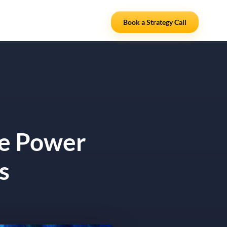
Resources
Partners
Book a Strategy Call
he Power
s