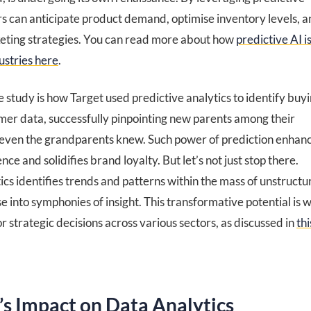
ers can anticipate product demand, optimise inventory levels, 
eting strategies. You can read more about how
predictive AI i
ustries here
.
 study is how Target used predictive analytics to identify buy
omer data, successfully pinpointing new parents among their
even the grandparents knew. Such power of prediction enhan
ce and solidifies brand loyalty. But let’s not just stop there.
ics identifies trends and patterns within the mass of unstruct
se into symphonies of insight. This transformative potential is w
 strategic decisions across various sectors, as discussed in
thi
’s Impact on Data Analytics