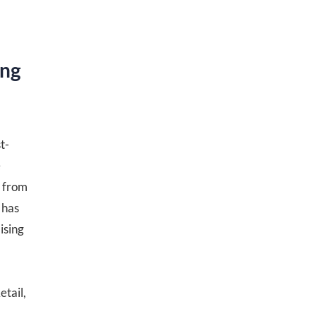
ing
t-
e
s from
 has
ising
etail,