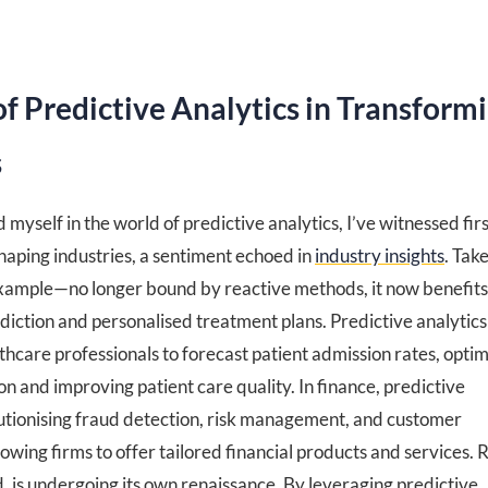
of Predictive Analytics in Transform
s
yself in the world of predictive analytics, I’ve witnessed firs
haping industries, a sentiment echoed in
industry insights
. Tak
example—no longer bound by reactive methods, it now benefit
diction and personalised treatment plans. Predictive analytics
care professionals to forecast patient admission rates, optim
on and improving patient care quality. In finance, predictive
olutionising fraud detection, risk management, and customer
owing firms to offer tailored financial products and services. R
, is undergoing its own renaissance. By leveraging predictive