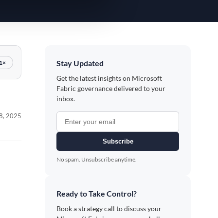
Stay Updated
1×
Get the latest insights on Microsoft
Fabric governance delivered to your
inbox.
 8, 2025
Subscribe
No spam. Unsubscribe anytime.
Ready to Take Control?
Book a strategy call to discuss your