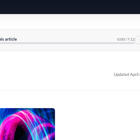
his article
0:00
/
7:12
Updated April