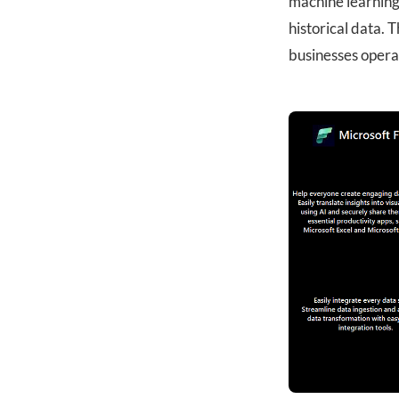
machine learning 
historical data. T
businesses opera