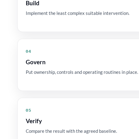
Build
Implement the least complex suitable intervention.
04
Govern
Put ownership, controls and operating routines in place.
05
Verify
Compare the result with the agreed baseline.