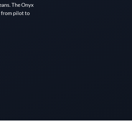
eans. The Onyx
from pilot to