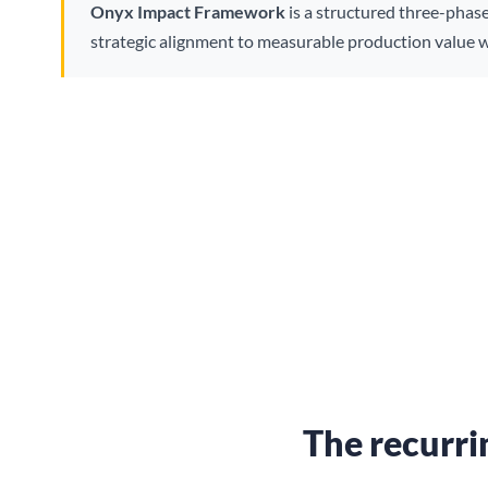
Onyx Impact Framework
is a structured three-phas
strategic alignment to measurable production value w
The recurri