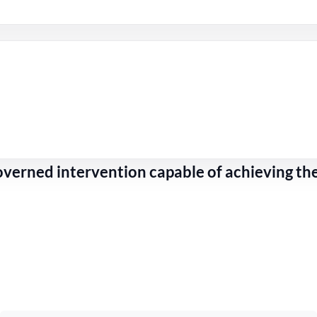
erned intervention capable of achieving th