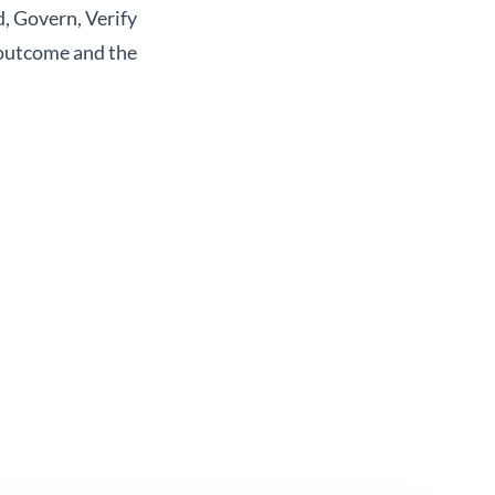
, Govern, Verify
 outcome and the