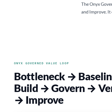
The Onyx Govern
and Improve. It
ONYX GOVERNED VALUE LOOP
Bottleneck → Baseli
Build → Govern → Ver
→ Improve