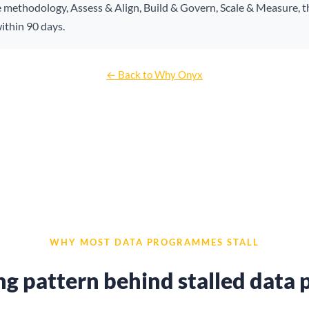
e methodology, Assess & Align, Build & Govern, Scale & Measure, t
ithin 90 days.
← Back to Why Onyx
WHY MOST DATA PROGRAMMES STALL
ng pattern behind stalled dat