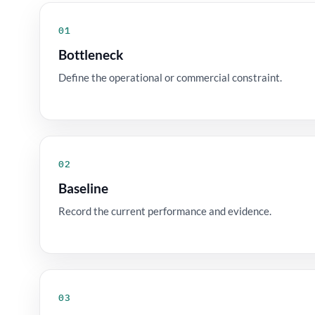
01
Bottleneck
Define the operational or commercial constraint.
02
Baseline
Record the current performance and evidence.
03