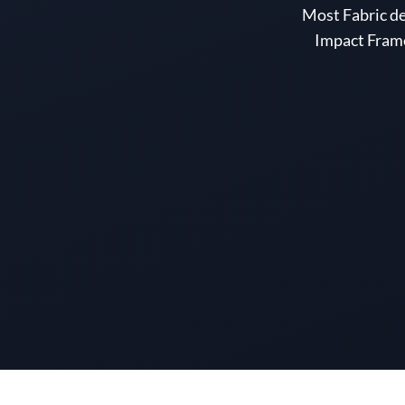
Most Fabric d
Impact Frame