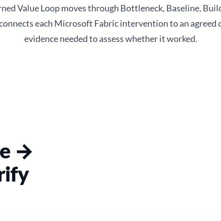
ed Value Loop moves through Bottleneck, Baseline, Build
 connects each Microsoft Fabric intervention to an agreed
evidence needed to assess whether it worked.
ne →
ify