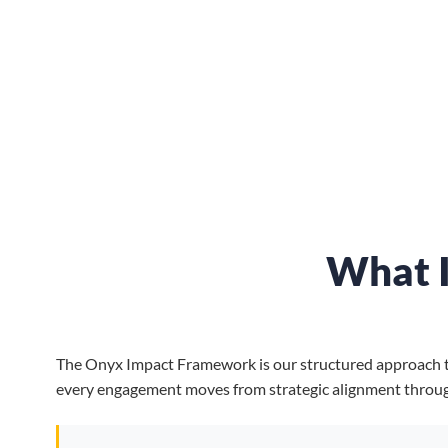
What 
The Onyx Impact Framework is our structured approach to d
every engagement moves from strategic alignment throu