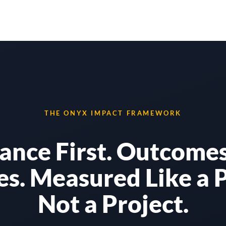
Solutions
Results
Why Onyx
THE ONYX IMPACT FRAMEWORK
ance First. Outcomes
es. Measured Like a 
Not a Project.