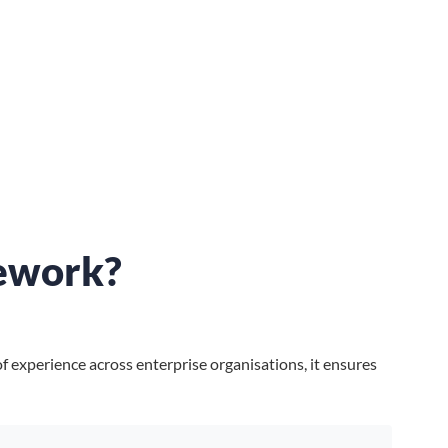
ework?
 experience across enterprise organisations, it ensures