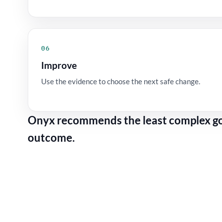
06
Improve
Use the evidence to choose the next safe change.
Onyx recommends the least complex gov
outcome.