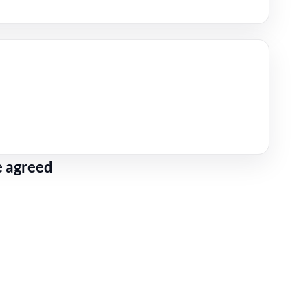
e agreed