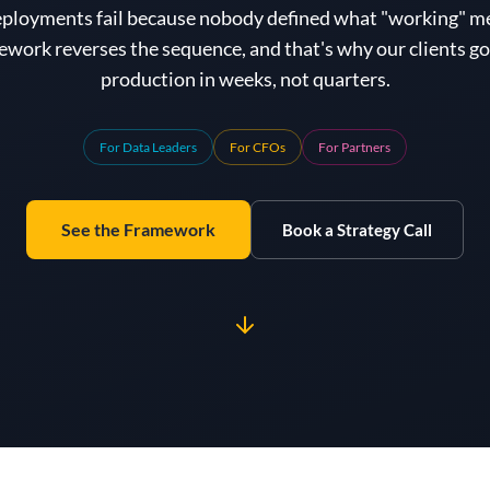
eployments fail because nobody defined what "working" m
work reverses the sequence, and that's why our clients go 
production in weeks, not quarters.
For Data Leaders
For CFOs
For Partners
See the Framework
Book a Strategy Call