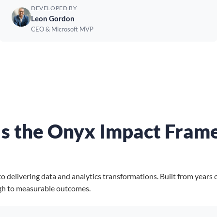
DEVELOPED BY
Leon Gordon
CEO & Microsoft MVP
Is the Onyx Impact Fram
elivering data and analytics transformations. Built from years of
gh to measurable outcomes.