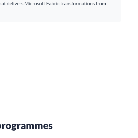
hat delivers Microsoft Fabric transformations from
a programmes