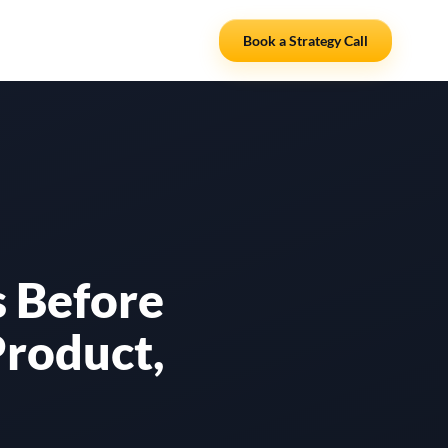
Resources
Partners
Book a Strategy Call
 Before
Product,