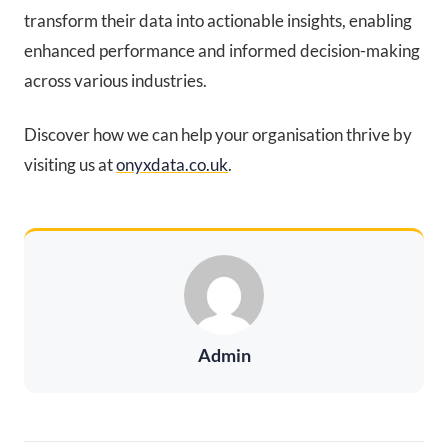
transform their data into actionable insights, enabling
enhanced performance and informed decision-making
across various industries.
Discover how we can help your organisation thrive by
visiting us at
onyxdata.co.uk
.
Admin