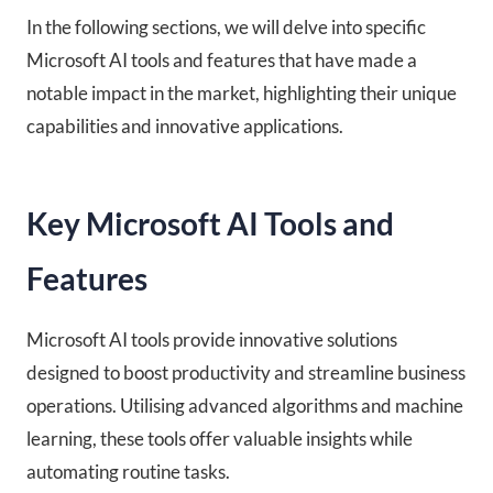
In the following sections, we will delve into specific
Microsoft AI tools and features that have made a
notable impact in the market, highlighting their unique
capabilities and innovative applications.
Key Microsoft AI Tools and
Features
Microsoft AI tools provide innovative solutions
designed to boost productivity and streamline business
operations. Utilising advanced algorithms and machine
learning, these tools offer valuable insights while
automating routine tasks.