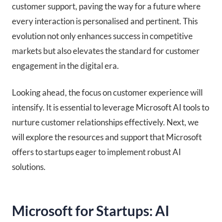
customer support, paving the way for a future where
every interaction is personalised and pertinent. This
evolution not only enhances success in competitive
markets but also elevates the standard for customer
engagement in the digital era.
Looking ahead, the focus on customer experience will
intensify. It is essential to leverage Microsoft AI tools to
nurture customer relationships effectively. Next, we
will explore the resources and support that Microsoft
offers to startups eager to implement robust AI
solutions.
Microsoft for Startups: AI