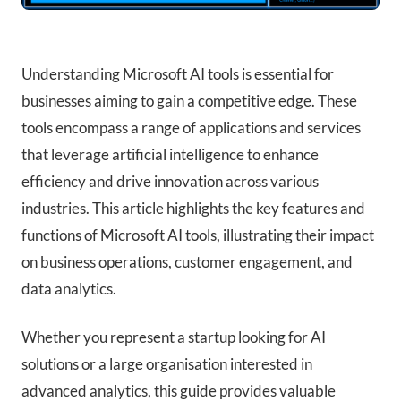
Understanding Microsoft AI tools is essential for
businesses aiming to gain a competitive edge. These
tools encompass a range of applications and services
that leverage artificial intelligence to enhance
efficiency and drive innovation across various
industries. This article highlights the key features and
functions of Microsoft AI tools, illustrating their impact
on business operations, customer engagement, and
data analytics.
Whether you represent a startup looking for AI
solutions or a large organisation interested in
advanced analytics, this guide provides valuable