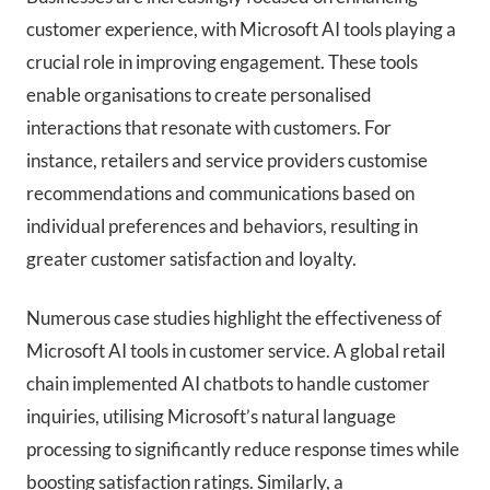
customer experience, with Microsoft AI tools playing a
crucial role in improving engagement. These tools
enable organisations to create personalised
interactions that resonate with customers. For
instance, retailers and service providers customise
recommendations and communications based on
individual preferences and behaviors, resulting in
greater customer satisfaction and loyalty.
Numerous case studies highlight the effectiveness of
Microsoft AI tools in customer service. A global retail
chain implemented AI chatbots to handle customer
inquiries, utilising Microsoft’s natural language
processing to significantly reduce response times while
boosting satisfaction ratings. Similarly, a