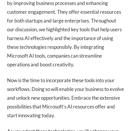
by improving business processes and enhancing
customer engagement. They offer essential resources
for both startups and large enterprises. Throughout
our discussion, we highlighted key tools that help users
harness AI effectively and the importance of using
these technologies responsibly. By integrating
Microsoft AI tools, companies can streamline
operations and boost creativity.
Now is the time to incorporate these tools into your
workflows. Doing so will enable your business to evolve
and unlock new opportunities. Embrace the extensive
possibilities that Microsoft’s AI resources offer and
start innovating today.