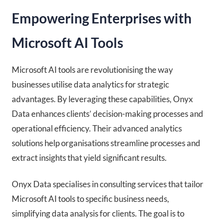
Empowering Enterprises with
Microsoft AI Tools
Microsoft AI tools are revolutionising the way
businesses utilise data analytics for strategic
advantages. By leveraging these capabilities, Onyx
Data enhances clients’ decision-making processes and
operational efficiency. Their advanced analytics
solutions help organisations streamline processes and
extract insights that yield significant results.
Onyx Data specialises in consulting services that tailor
Microsoft AI tools to specific business needs,
simplifying data analysis for clients. The goal is to