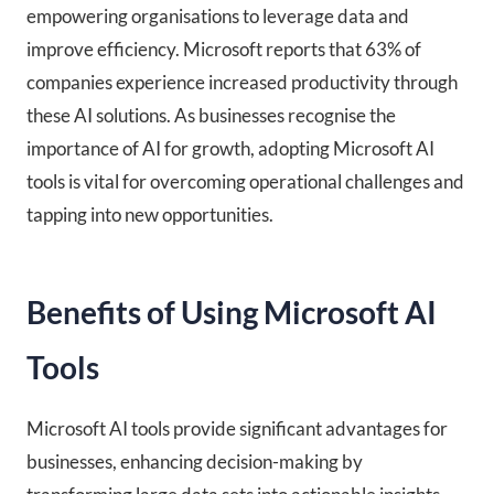
empowering organisations to leverage data and
improve efficiency. Microsoft reports that 63% of
companies experience increased productivity through
these AI solutions. As businesses recognise the
importance of AI for growth, adopting Microsoft AI
tools is vital for overcoming operational challenges and
tapping into new opportunities.
Benefits of Using Microsoft AI
Tools
Microsoft AI tools provide significant advantages for
businesses, enhancing decision-making by