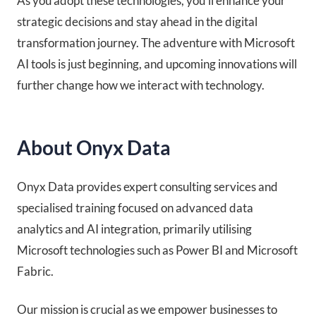
As you adopt these technologies, you’ll enhance your
strategic decisions and stay ahead in the digital
transformation journey. The adventure with Microsoft
AI tools is just beginning, and upcoming innovations will
further change how we interact with technology.
About Onyx Data
Onyx Data provides expert consulting services and
specialised training focused on advanced data
analytics and AI integration, primarily utilising
Microsoft technologies such as Power BI and Microsoft
Fabric.
Our mission is crucial as we empower businesses to