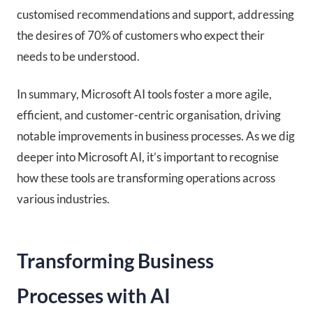
customised recommendations and support, addressing
the desires of 70% of customers who expect their
needs to be understood.
In summary, Microsoft AI tools foster a more agile,
efficient, and customer-centric organisation, driving
notable improvements in business processes. As we dig
deeper into Microsoft AI, it’s important to recognise
how these tools are transforming operations across
various industries.
Transforming Business
Processes with AI