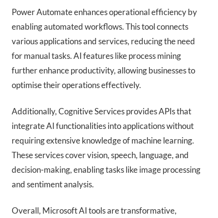
Power Automate enhances operational efficiency by
enabling automated workflows. This tool connects
various applications and services, reducing the need
for manual tasks. AI features like process mining
further enhance productivity, allowing businesses to
optimise their operations effectively.
Additionally, Cognitive Services provides APIs that
integrate AI functionalities into applications without
requiring extensive knowledge of machine learning.
These services cover vision, speech, language, and
decision-making, enabling tasks like image processing
and sentiment analysis.
Overall, Microsoft AI tools are transformative,