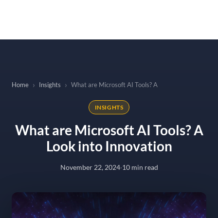
to
content
Home
Insights
What are Microsoft AI Tools? A Look into Innovation
INSIGHTS
What are Microsoft AI Tools? A
Look into Innovation
November 22, 2024
·
10 min read