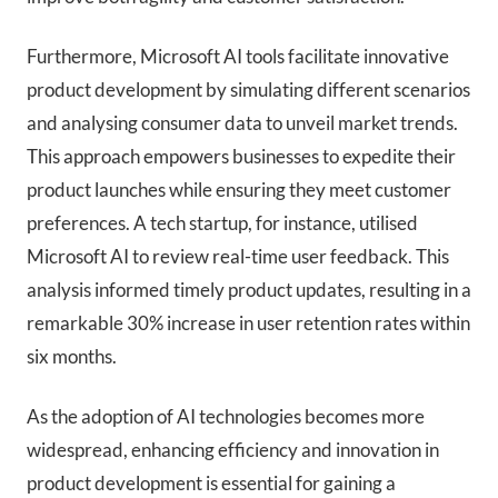
Furthermore, Microsoft AI tools facilitate innovative
product development by simulating different scenarios
and analysing consumer data to unveil market trends.
This approach empowers businesses to expedite their
product launches while ensuring they meet customer
preferences. A tech startup, for instance, utilised
Microsoft AI to review real-time user feedback. This
analysis informed timely product updates, resulting in a
remarkable 30% increase in user retention rates within
six months.
As the adoption of AI technologies becomes more
widespread, enhancing efficiency and innovation in
product development is essential for gaining a