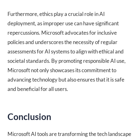
Furthermore, ethics play a crucial role in AI
deployment, as improper use can have significant
repercussions. Microsoft advocates for inclusive
policies and underscores the necessity of regular
assessments for AI systems to align with ethical and
societal standards. By promoting responsible AI use,
Microsoft not only showcases its commitment to
advancing technology but also ensures that it is safe
and beneficial for all users.
Conclusion
Microsoft AI tools are transforming the tech landscape