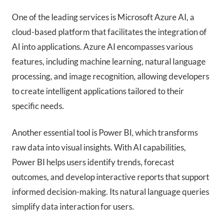
One of the leading services is Microsoft Azure AI, a
cloud-based platform that facilitates the integration of
AI into applications. Azure AI encompasses various
features, including machine learning, natural language
processing, and image recognition, allowing developers
to create intelligent applications tailored to their
specific needs.
Another essential tool is Power BI, which transforms
raw data into visual insights. With AI capabilities,
Power BI helps users identify trends, forecast
outcomes, and develop interactive reports that support
informed decision-making. Its natural language queries
simplify data interaction for users.