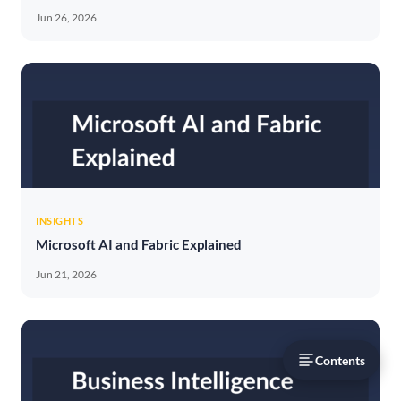
Jun 26, 2026
INSIGHTS
Microsoft AI and Fabric Explained
Jun 21, 2026
Contents