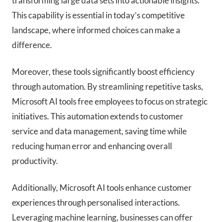
transforming large data sets into actionable insights.
This capability is essential in today’s competitive
landscape, where informed choices can make a
difference.
Moreover, these tools significantly boost efficiency
through automation. By streamlining repetitive tasks,
Microsoft AI tools free employees to focus on strategic
initiatives. This automation extends to customer
service and data management, saving time while
reducing human error and enhancing overall
productivity.
Additionally, Microsoft AI tools enhance customer
experiences through personalised interactions.
Leveraging machine learning, businesses can offer