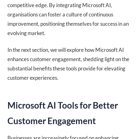
competitive edge. By integrating Microsoft AI,
organisations can foster a culture of continuous
improvement, positioning themselves for success in an
evolving market.
In the next section, we will explore how Microsoft AI
enhances customer engagement, shedding light on the
substantial benefits these tools provide for elevating
customer experiences.
Microsoft AI Tools for Better
Customer Engagement
Businesses are increasingly focused on enhancing