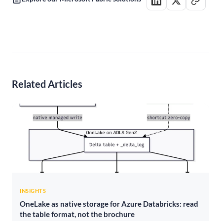
Related Articles
INSIGHTS
OneLake as native storage for Azure Databricks: read
the table format, not the brochure