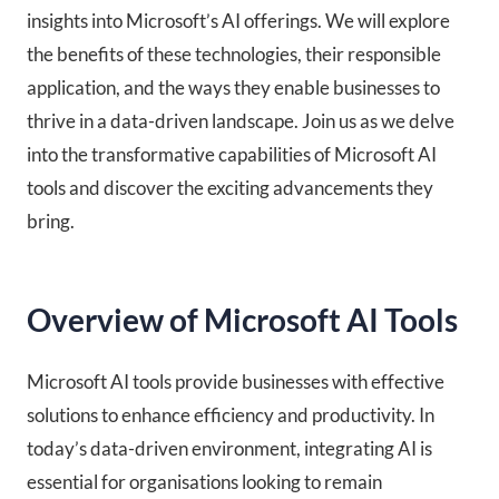
insights into Microsoft’s AI offerings. We will explore
the benefits of these technologies, their responsible
application, and the ways they enable businesses to
thrive in a data-driven landscape. Join us as we delve
into the transformative capabilities of Microsoft AI
tools and discover the exciting advancements they
bring.
Overview of Microsoft AI Tools
Microsoft AI tools provide businesses with effective
solutions to enhance efficiency and productivity. In
today’s data-driven environment, integrating AI is
essential for organisations looking to remain