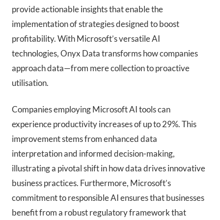
provide actionable insights that enable the
implementation of strategies designed to boost
profitability. With Microsoft’s versatile AI
technologies, Onyx Data transforms how companies
approach data—from mere collection to proactive
utilisation.
Companies employing Microsoft AI tools can
experience productivity increases of up to 29%. This
improvement stems from enhanced data
interpretation and informed decision-making,
illustrating a pivotal shift in how data drives innovative
business practices. Furthermore, Microsoft’s
commitment to responsible AI ensures that businesses
benefit from a robust regulatory framework that