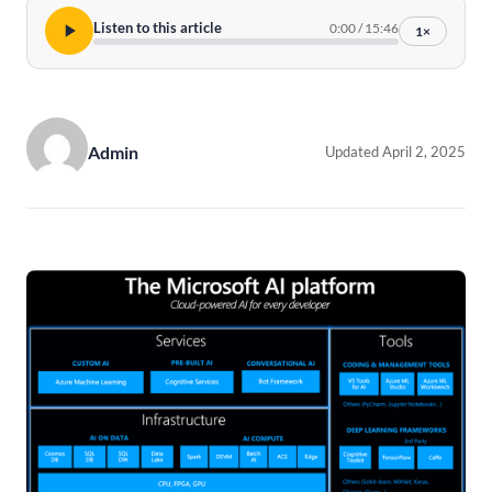
Listen to this article
0:00
/
15:46
1×
Admin
Updated April 2, 2025