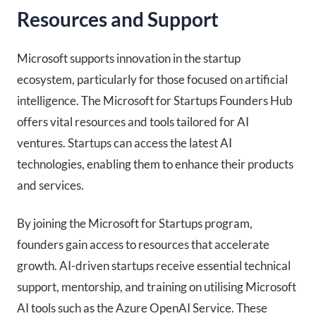
Resources and Support
Microsoft supports innovation in the startup
ecosystem, particularly for those focused on artificial
intelligence. The Microsoft for Startups Founders Hub
offers vital resources and tools tailored for AI
ventures. Startups can access the latest AI
technologies, enabling them to enhance their products
and services.
By joining the Microsoft for Startups program,
founders gain access to resources that accelerate
growth. AI-driven startups receive essential technical
support, mentorship, and training on utilising Microsoft
AI tools such as the Azure OpenAI Service. These