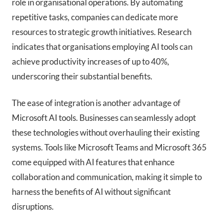
role in organisational operations. By automating
repetitive tasks, companies can dedicate more
resources to strategic growth initiatives. Research
indicates that organisations employing AI tools can
achieve productivity increases of up to 40%,
underscoring their substantial benefits.
The ease of integration is another advantage of
Microsoft AI tools. Businesses can seamlessly adopt
these technologies without overhauling their existing
systems. Tools like Microsoft Teams and Microsoft 365
come equipped with AI features that enhance
collaboration and communication, making it simple to
harness the benefits of AI without significant
disruptions.