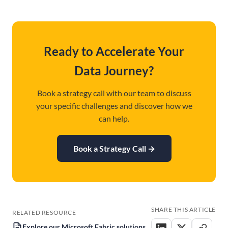
Ready to Accelerate Your
Data Journey?
Book a strategy call with our team to discuss
your specific challenges and discover how we
can help.
Book a Strategy Call
→
SHARE THIS ARTICLE
RELATED RESOURCE
Explore our Microsoft Fabric solutions