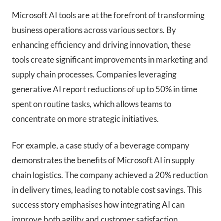
Microsoft AI tools are at the forefront of transforming
business operations across various sectors. By
enhancing efficiency and driving innovation, these
tools create significant improvements in marketing and
supply chain processes. Companies leveraging
generative AI report reductions of up to 50% in time
spent on routine tasks, which allows teams to
concentrate on more strategic initiatives.
For example, a case study of a beverage company
demonstrates the benefits of Microsoft AI in supply
chain logistics. The company achieved a 20% reduction
in delivery times, leading to notable cost savings. This
success story emphasises how integrating AI can
improve both agility and customer satisfaction.