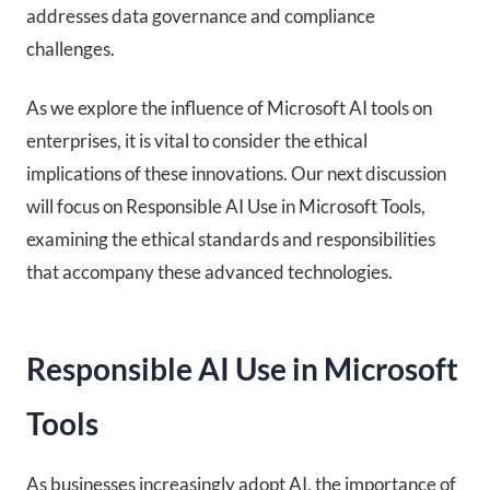
addresses data governance and compliance
challenges.
As we explore the influence of Microsoft AI tools on
enterprises, it is vital to consider the ethical
implications of these innovations. Our next discussion
will focus on Responsible AI Use in Microsoft Tools,
examining the ethical standards and responsibilities
that accompany these advanced technologies.
Responsible AI Use in Microsoft
Tools
As businesses increasingly adopt AI, the importance of