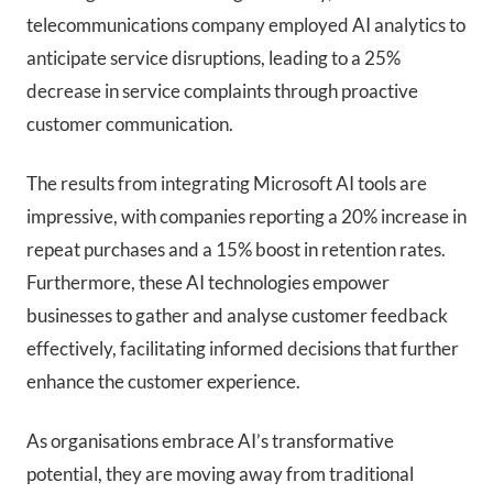
telecommunications company employed AI analytics to
anticipate service disruptions, leading to a 25%
decrease in service complaints through proactive
customer communication.
The results from integrating Microsoft AI tools are
impressive, with companies reporting a 20% increase in
repeat purchases and a 15% boost in retention rates.
Furthermore, these AI technologies empower
businesses to gather and analyse customer feedback
effectively, facilitating informed decisions that further
enhance the customer experience.
As organisations embrace AI’s transformative
potential, they are moving away from traditional