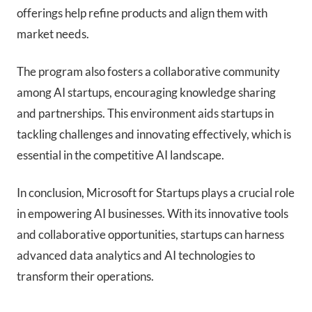
offerings help refine products and align them with
market needs.
The program also fosters a collaborative community
among AI startups, encouraging knowledge sharing
and partnerships. This environment aids startups in
tackling challenges and innovating effectively, which is
essential in the competitive AI landscape.
In conclusion, Microsoft for Startups plays a crucial role
in empowering AI businesses. With its innovative tools
and collaborative opportunities, startups can harness
advanced data analytics and AI technologies to
transform their operations.