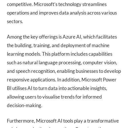
competitive. Microsoft’s technology streamlines
operations and improves data analysis across various
sectors.
Among the key offerings is Azure AI, which facilitates
the building, training, and deployment of machine
learning models. This platform includes capabilities
such as natural language processing, computer vision,
and speech recognition, enabling businesses to develop
responsive applications. In addition, Microsoft Power
BI utilises AI to turn data into actionable insights,
allowing users to visualise trends for informed
decision-making.
Furthermore, Microsoft AI tools play a transformative