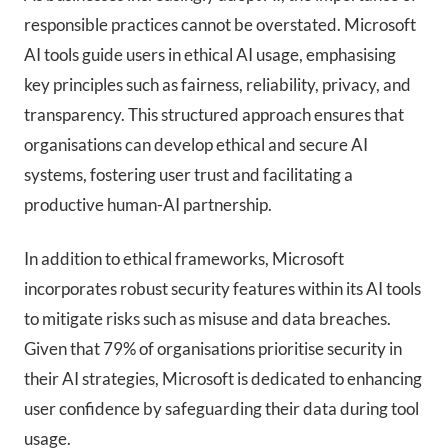
responsible practices cannot be overstated. Microsoft
AI tools guide users in ethical AI usage, emphasising
key principles such as fairness, reliability, privacy, and
transparency. This structured approach ensures that
organisations can develop ethical and secure AI
systems, fostering user trust and facilitating a
productive human-AI partnership.
In addition to ethical frameworks, Microsoft
incorporates robust security features within its AI tools
to mitigate risks such as misuse and data breaches.
Given that 79% of organisations prioritise security in
their AI strategies, Microsoft is dedicated to enhancing
user confidence by safeguarding their data during tool
usage.