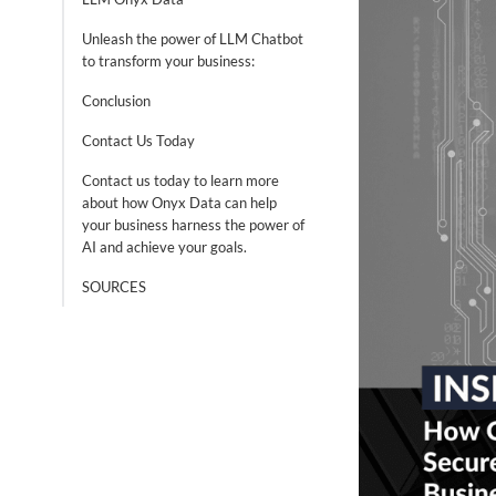
Unleash the power of LLM Chatbot
to transform your business:
Conclusion
Contact Us Today
Contact us today to learn more
about how Onyx Data can help
your business harness the power of
AI and achieve your goals.
SOURCES