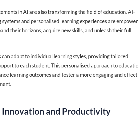
ments in AI are also transforming the field of education. AI-
 systems and personalised learning experiences are empower
and their horizons, acquire new skills, and unleash their full
can adapt to individual learning styles, providing tailored
upport to each student. This personalised approach to educati
hance learning outcomes and foster a more engaging and effect
ment.
 Innovation and Productivity