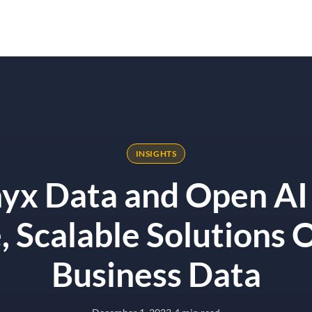
Solutions
Results
Why Onyx
alable Solutions On Your Business Data
INSIGHTS
x Data and Open AI
, Scalable Solutions 
Business Data