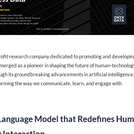
ofit research company dedicated to promoting and developin
 emerged as a pioneer in shaping the future of human-technolog
ugh its groundbreaking advancements in artificial intelligence
orming the way we communicate, learn, and engage with
Language Model that Redefines Hu
Interaction