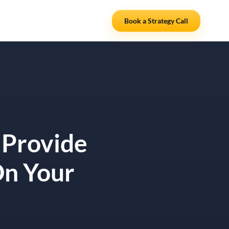
Resources
Partners
Book a Strategy Call
 Provide
On Your