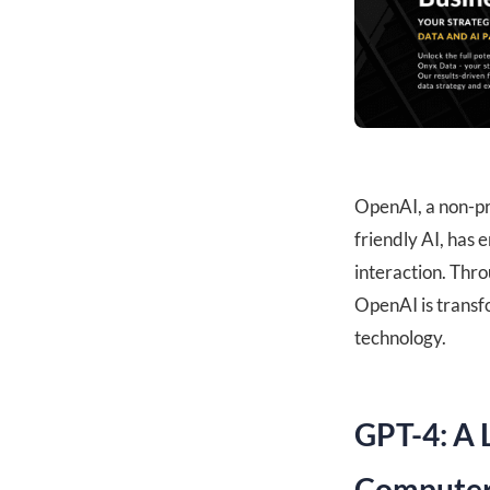
OpenAI, a non-pr
friendly AI, has
interaction. Thro
OpenAI is transf
technology.
GPT-4: A 
Computer 