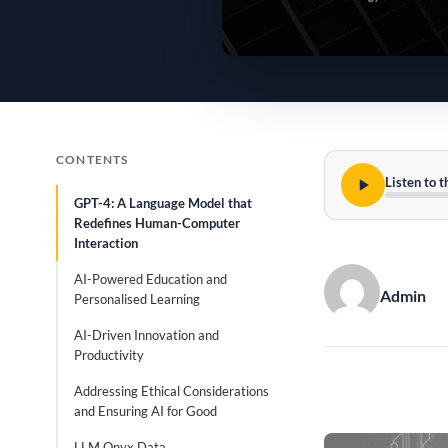
CONTENTS
Listen to t
GPT-4: A Language Model that
Redefines Human-Computer
Interaction
AI-Powered Education and
Admin
Personalised Learning
AI-Driven Innovation and
Productivity
Addressing Ethical Considerations
and Ensuring AI for Good
LLM Onyx Data