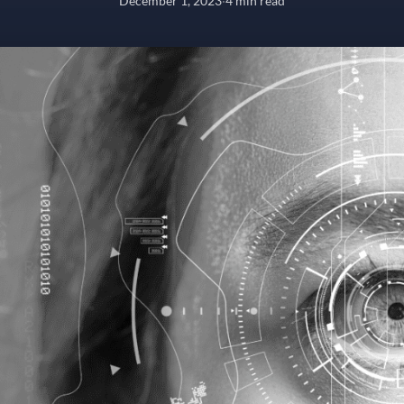
December 1, 2023
·
4 min read