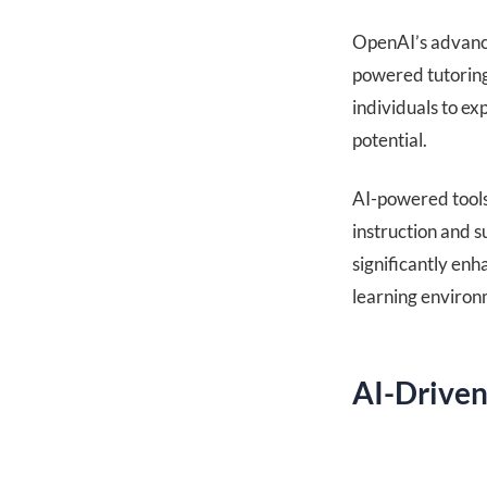
OpenAI’s advance
powered tutoring
individuals to exp
potential.
AI-powered tools 
instruction and s
significantly en
learning environ
AI-Driven