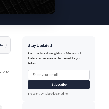
Stay Updated
1×
Get the latest insights on Microsoft
Fabric governance delivered to your
inbox.
 9, 2025
Subscribe
No spam. Unsubscribe anytime.