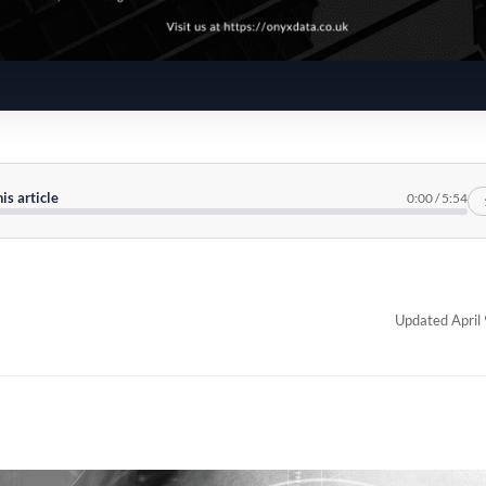
his article
0:00
/
5:54
Updated April