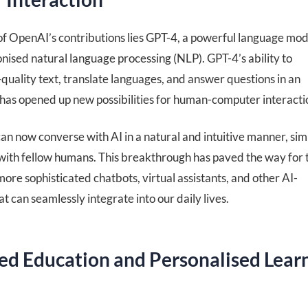
 of OpenAI’s contributions lies GPT-4, a powerful language mod
onised natural language processing (NLP). GPT-4’s ability to
uality text, translate languages, and answer questions in an
has opened up new possibilities for human-computer interacti
n now converse with AI in a natural and intuitive manner, simi
with fellow humans. This breakthrough has paved the way for 
re sophisticated chatbots, virtual assistants, and other AI-
t can seamlessly integrate into our daily lives.
d Education and Personalised Lear