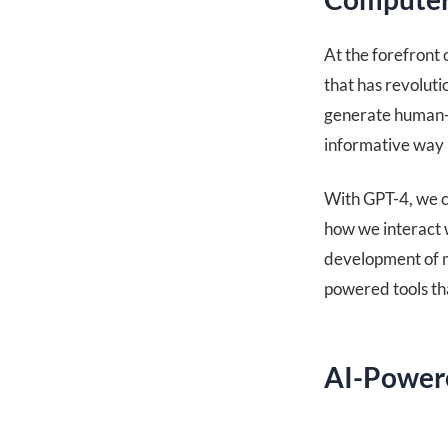
At the forefront
that has revoluti
generate human-q
informative way 
With GPT-4, we ca
how we interact 
development of mo
powered tools tha
AI-Powere