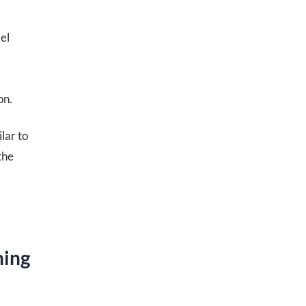
el
on.
lar to
the
ning