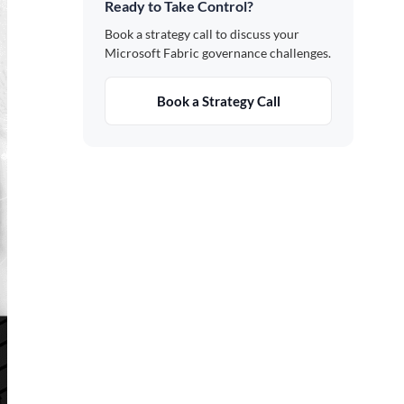
Ready to Take Control?
Book a strategy call to discuss your
Microsoft Fabric governance challenges.
Book a Strategy Call