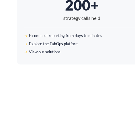
200+
strategy calls held
Elcome cut reporting from days to minutes
Explore the FabOps platform
View our solutions