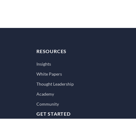
RESOURCES
Insights
White Papers
Thought Leadership
Academy
Community
GET STARTED
Book a Strategy Call