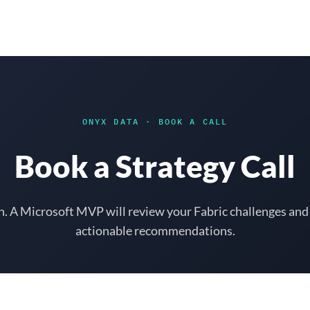
Solutions
Results
Why Onyx
ONYX DATA
·
BOOK A CALL
Book a Strategy Call
h. A Microsoft MVP will review your Fabric challenges and
actionable recommendations.