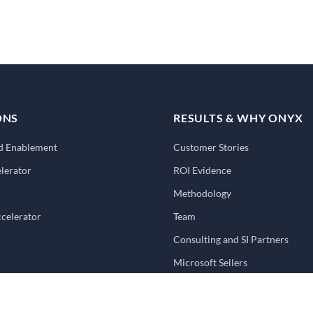
ONS
RESULTS & WHY ONYX
nd Enablement
Customer Stories
lerator
ROI Evidence
Methodology
ccelerator
Team
Consulting and SI Partners
Microsoft Sellers