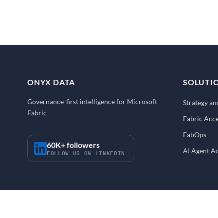
ONYX DATA
SOLUTI
Governance-first intelligence for Microsoft
Strategy a
Fabric
Fabric Acce
FabOps
60K+ followers
AI Agent A
FOLLOW US ON LINKEDIN