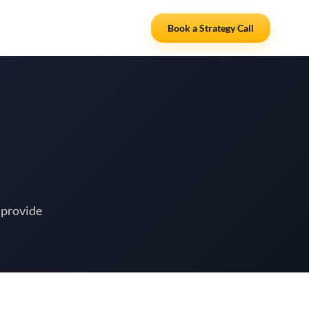
Resources
Partners
Book a Strategy Call
 provide