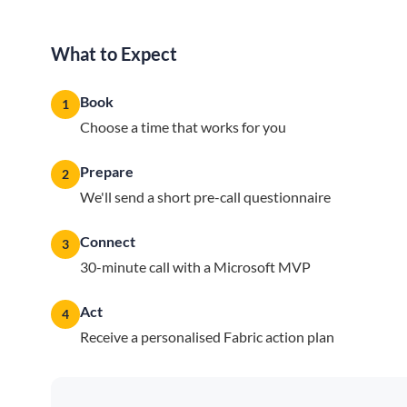
What to Expect
Book
1
Choose a time that works for you
Prepare
2
We'll send a short pre-call questionnaire
Connect
3
30-minute call with a Microsoft MVP
Act
4
Receive a personalised Fabric action plan