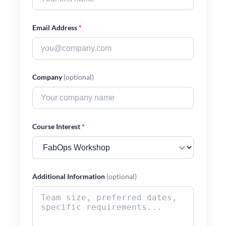
Email Address
*
Company
(optional)
Course Interest
*
Additional Information
(optional)