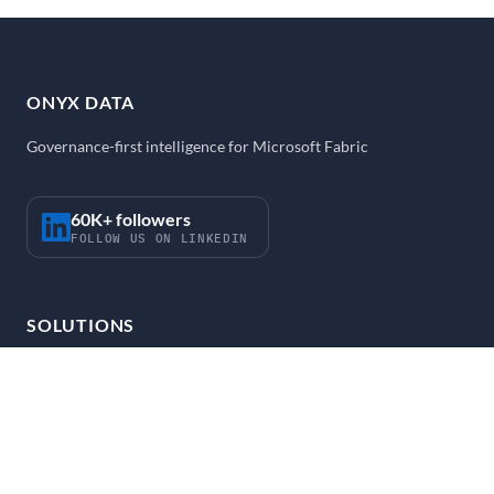
ONYX DATA
Governance-first intelligence for Microsoft Fabric
60K+ followers
FOLLOW US ON LINKEDIN
SOLUTIONS
Strategy and Enablement
Fabric Accelerator
FabOps
AI Agent Accelerator