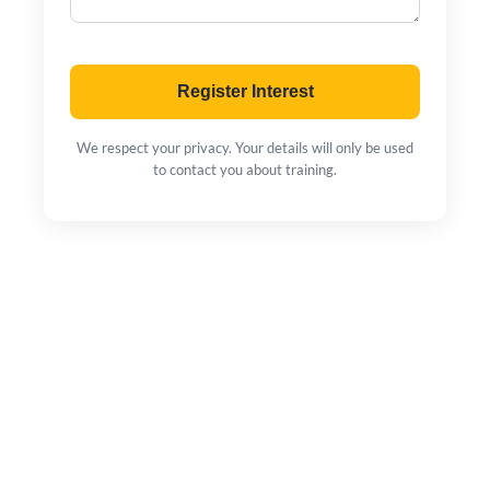
Register Interest
We respect your privacy. Your details will only be used
to contact you about training.