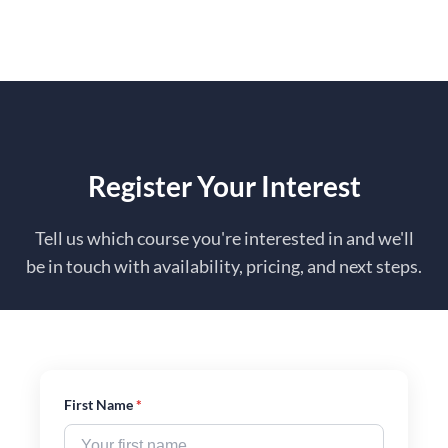
to
content
Register Your Interest
Tell us which course you're interested in and we'll
be in touch with availability, pricing, and next steps.
First Name
*