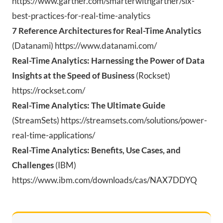
https://www.gartner.com/smarterwithgartner/six-
best-practices-for-real-time-analytics
7 Reference Architectures for Real-Time Analytics
(Datanami) https://www.datanami.com/
Real-Time Analytics: Harnessing the Power of Data
Insights at the Speed of Business
(Rockset)
https://rockset.com/
Real-Time Analytics: The Ultimate Guide
(StreamSets) https://streamsets.com/solutions/power-
real-time-applications/
Real-Time Analytics: Benefits, Use Cases, and
Challenges
(IBM)
https:
//www.
ibm.
com/downloads/cas/NAX7DDYQ