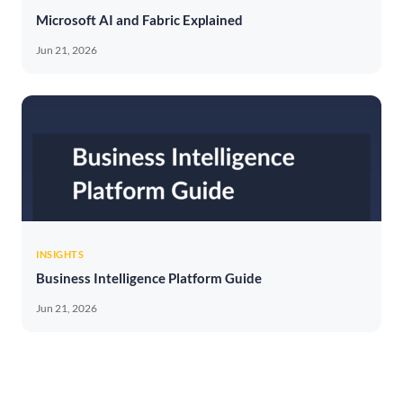
Microsoft AI and Fabric Explained
Jun 21, 2026
INSIGHTS
Business Intelligence Platform Guide
Jun 21, 2026