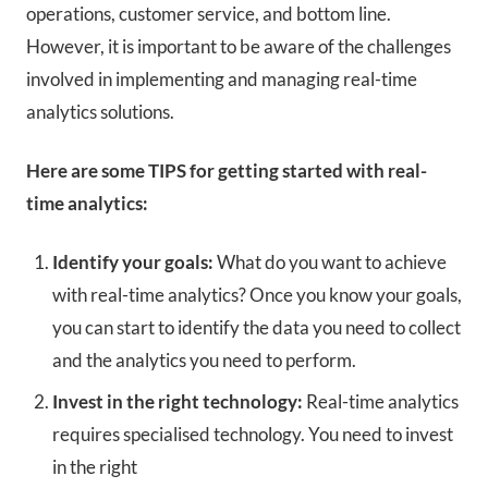
operations, customer service, and bottom line.
However, it is important to be aware of the challenges
involved in implementing and managing real-time
analytics solutions.
Here are some TIPS for getting started with real-
time analytics:
Identify your goals:
What do you want to achieve
with real-time analytics? Once you know your goals,
you can start to identify the data you need to collect
and the analytics you need to perform.
Invest in the right technology:
Real-time analytics
requires specialised technology.
You need to invest
in the right