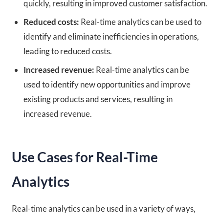
quickly, resulting in improved customer satisfaction.
Reduced costs:
Real-time analytics can be used to
identify and eliminate inefficiencies in operations,
leading to reduced costs.
Increased revenue:
Real-time analytics can be
used to identify new opportunities and improve
existing products and services, resulting in
increased revenue.
Use Cases for Real-Time
Analytics
Real-time analytics can be used in a variety of ways,