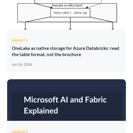
INSIGHTS
OneLake as native storage for Azure Databricks: read
the table format, not the brochure
Jun 26, 2026
INSIGHTS