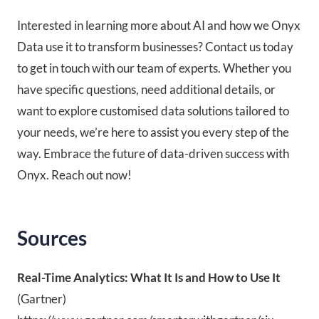
Interested in learning more about AI and how we Onyx
Data use it to transform businesses? Contact us today
to get in touch with our team of experts. Whether you
have specific questions, need additional details, or
want to explore customised data solutions tailored to
your needs, we’re here to assist you every step of the
way. Embrace the future of data-driven success with
Onyx. Reach out now!
Sources
Real-Time Analytics: What It Is and How to Use It
(Gartner)