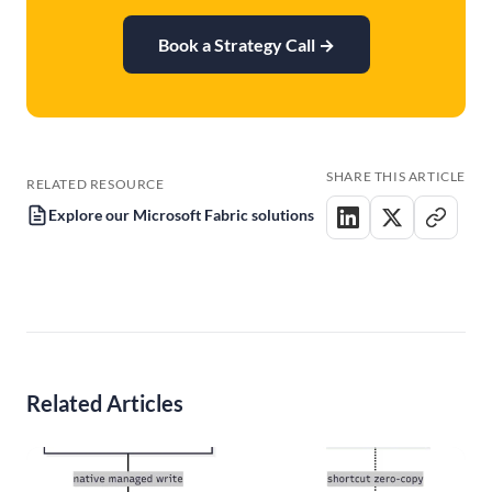
Book a Strategy Call
→
SHARE THIS ARTICLE
RELATED RESOURCE
Explore our Microsoft Fabric solutions
Related Articles