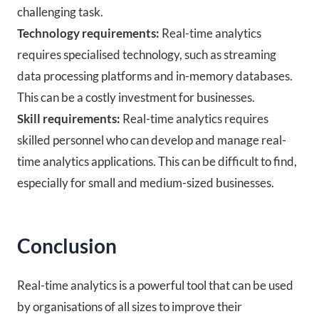
challenging task.
Technology requirements:
Real-time analytics
requires specialised technology, such as streaming
data processing platforms and in-memory databases.
This can be a costly investment for businesses.
Skill requirements:
Real-time analytics requires
skilled personnel who can develop and manage real-
time analytics applications. This can be difficult to find,
especially for small and medium-sized businesses.
Conclusion
Real-time analytics is a powerful tool that can be used
by organisations of all sizes to improve their