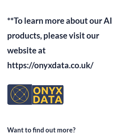
**To learn more about our AI
products,
please visit our
website at
https:
//onyxdata.
co.
uk/
Want to find out more?