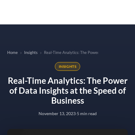
to
content
Home
Insights
Real-Time Analytics: The Power of Data Insights at t
INSIGHTS
Real-Time Analytics: The Power
of Data Insights at the Speed of
Business
November 13, 2023
·
5 min read