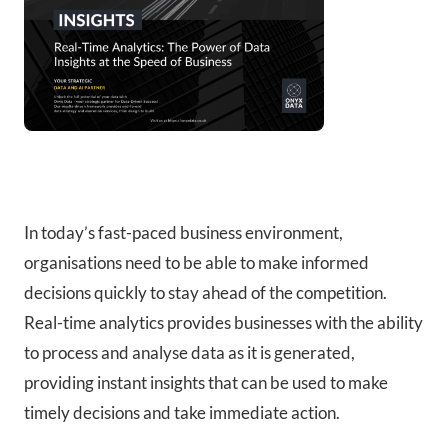
In today’s fast-paced business environment,
organisations need to be able to make informed
decisions quickly to stay ahead of the competition.
Real-time analytics provides businesses with the ability
to process and analyse data as it is generated,
providing instant insights that can be used to make
timely decisions and take immediate action.