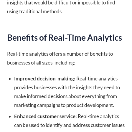
insights that would be difficult or impossible to find
using traditional methods.
Benefits of Real-Time Analytics
Real-time analytics offers a number of benefits to
businesses of all sizes, including:
Improved decision-making:
Real-time analytics
provides businesses with the insights they need to
make informed decisions about everything from
marketing campaigns to product development.
Enhanced customer service:
Real-time analytics
can be used to identify and address customer issues