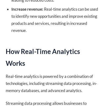
leading to reduced costs.
Increase revenue:
Real-time analytics can be used
to identify new opportunities and improve existing
products and services, resulting in increased
revenue.
How Real-Time Analytics
Works
Real-time analytics is powered by a combination of
technologies, including streaming data processing, in-
memory databases, and advanced analytics.
Streaming data processing allows businesses to