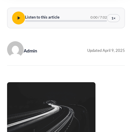
Listen to this article
0:00
/
7:02
1×
Admin
Updated April 9, 2025