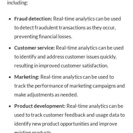
including:
Fraud detection:
Real-time analytics can be used
to detect fraudulent transactions as they occur,
preventing financial losses.
Customer service:
Real-time analytics can be used
to identify and address customer issues quickly,
resulting in improved customer satisfaction.
Marketing:
Real-time analytics can be used to
track the performance of marketing campaigns and
make adjustments as needed.
Product development:
Real-time analytics can be
used to track customer feedback and usage data to
identify new product opportunities and improve
existing products.