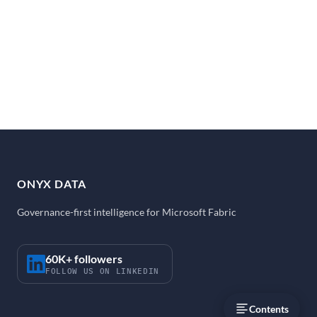
ONYX DATA
Governance-first intelligence for Microsoft Fabric
60K+ followers
FOLLOW US ON LINKEDIN
Contents