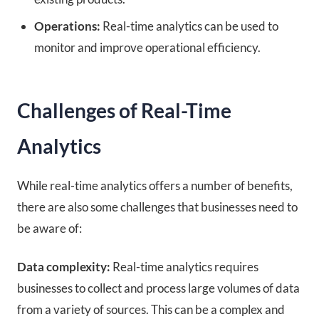
Operations:
Real-time analytics can be used to
monitor and improve operational efficiency.
Challenges of Real-Time
Analytics
While real-time analytics offers a number of benefits,
there are also some challenges that businesses need to
be aware of:
Data complexity:
Real-time analytics requires
businesses to collect and process large volumes of data
from a variety of sources. This can be a complex and