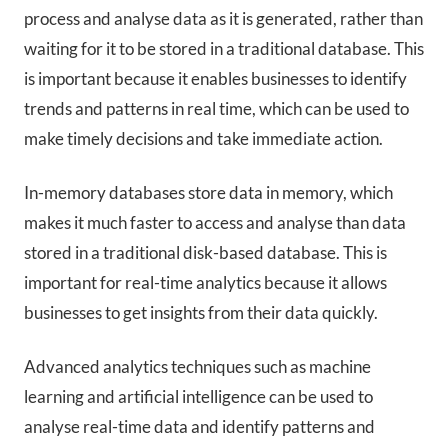
process and analyse data as it is generated, rather than
waiting for it to be stored in a traditional database. This
is important because it enables businesses to identify
trends and patterns in real time, which can be used to
make timely decisions and take immediate action.
In-memory databases store data in memory, which
makes it much faster to access and analyse than data
stored in a traditional disk-based database. This is
important for real-time analytics because it allows
businesses to get insights from their data quickly.
Advanced analytics techniques such as machine
learning and artificial intelligence can be used to
analyse real-time data and identify patterns and