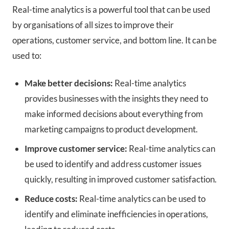
Real-time analytics is a powerful tool that can be used
by organisations of all sizes to improve their
operations, customer service, and bottom line. It can be
used to:
Make better decisions:
Real-time analytics
provides businesses with the insights they need to
make informed decisions about everything from
marketing campaigns to product development.
Improve customer service:
Real-time analytics can
be used to identify and address customer issues
quickly, resulting in improved customer satisfaction.
Reduce costs:
Real-time analytics can be used to
identify and eliminate inefficiencies in operations,