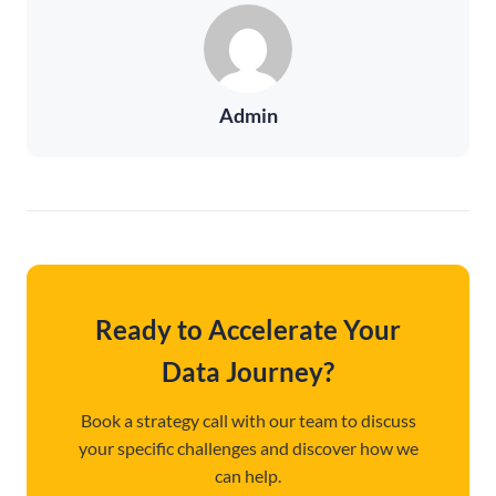
Admin
Ready to Accelerate Your
Data Journey?
Book a strategy call with our team to discuss
your specific challenges and discover how we
can help.