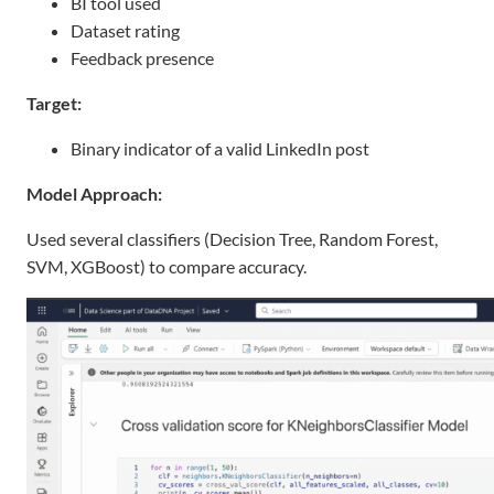
BI tool used
Dataset rating
Feedback presence
Target:
Binary indicator of a valid LinkedIn post
Model Approach:
Used several classifiers (Decision Tree, Random Forest,
SVM, XGBoost) to compare accuracy.