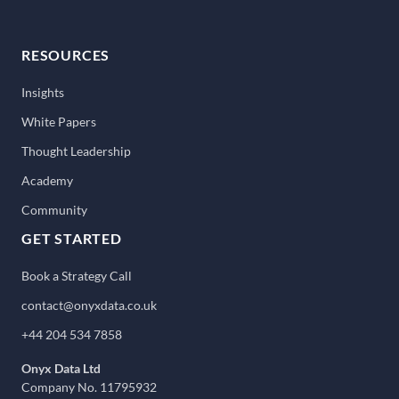
RESOURCES
Insights
White Papers
Thought Leadership
Academy
Community
GET STARTED
Book a Strategy Call
contact@onyxdata.co.uk
+44 204 534 7858
Onyx Data Ltd
Company No. 11795932