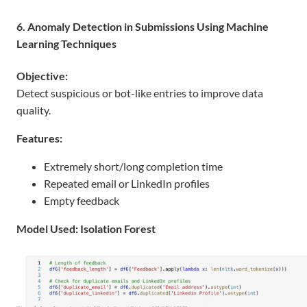
6. Anomaly Detection in Submissions Using Machine
Learning Techniques
Objective:
Detect suspicious or bot-like entries to improve data
quality.
Features:
Extremely short/long completion time
Repeated email or LinkedIn profiles
Empty feedback
Model Used: Isolation Forest