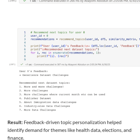
Result
:
Feedback-driven topic personalization helped
identify
demand for themes like
health data
,
elections
, and
finance
.