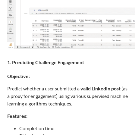
1. Predicting Challenge Engagement
Objective:
Predict whether a user submitted a
valid LinkedIn post
(as
a proxy for engagement) using various supervised machine
learning algorithms techniques.
Features:
Completion time