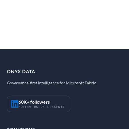
ONYX DATA
Governance-first intelligence for Microsoft Fabric
60K+ followers
FOLLOW US ON LINKEDIN