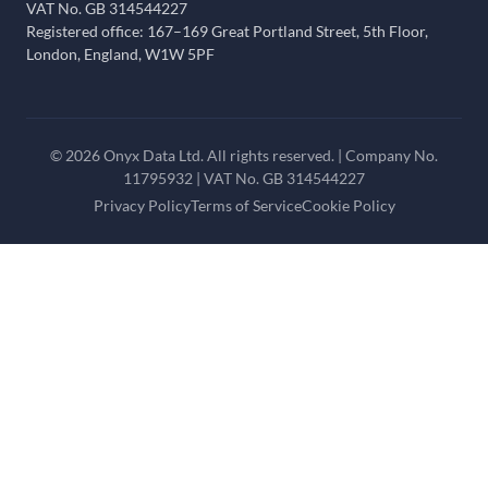
VAT No. GB 314544227
Registered office: 167–169 Great Portland Street, 5th Floor,
London, England, W1W 5PF
© 2026 Onyx Data Ltd. All rights reserved. | Company No.
11795932 | VAT No. GB 314544227
Privacy Policy
Terms of Service
Cookie Policy