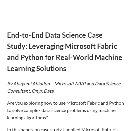
to
content
End-to-End Data Science Case
Study: Leveraging Microsoft Fabric
and Python for Real-World Machine
Learning Solutions
By Abayomi Abiodun – Microsoft MVP and Data Scien
ce
Con
sultant, Onyx Data
Are you exploring how to use Microsoft Fabric and Python
to solve complex data science problems using machine
learning algorithms?
In this hands-on case study, I applied Microsoft Fabric’s