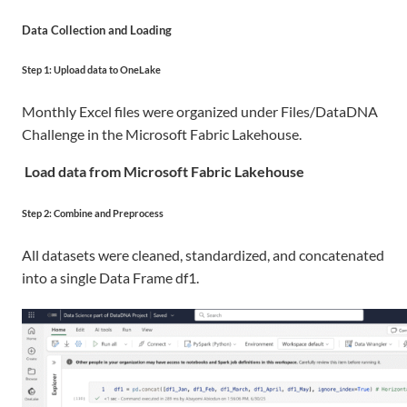
Data Collection and Loading
Step 1: Upload data to OneLake
Monthly Excel files were organized under Files/DataDNA
Challenge in the Microsoft Fabric Lakehouse
.
Load data from Microsoft Fabric Lakehouse
Step 2: Combine and Preprocess
All datasets were cleaned, standardized, and concatenated
into a single Data Frame df1.