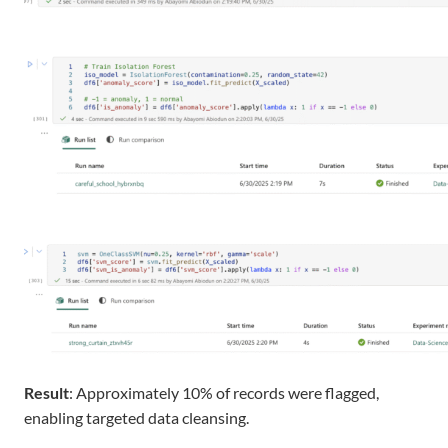
Result
: Approximately 10% of records were flagged,
enabling targeted data cleansing.