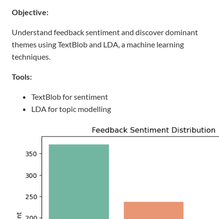
Objective:
Understand feedback sentiment and discover dominant
themes using TextBlob and LDA, a machine learning
techniques.
Tools:
TextBlob for sentiment
LDA for topic modelling