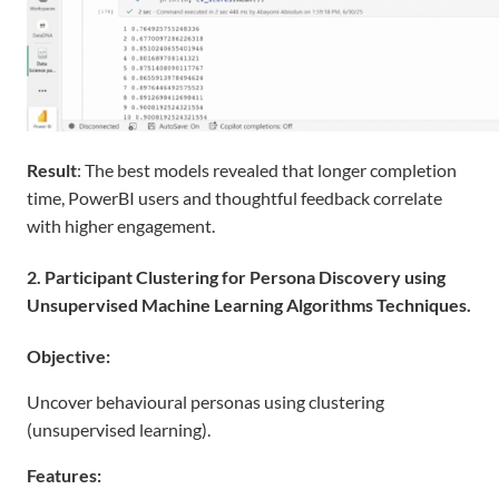
Result
: The best models revealed that longer completion
time, PowerBI users and thoughtful feedback correlate
with higher engagement.
2. Participant Clustering for Persona Discovery using
Unsupervised Machine Learning Algorithms Techniques.
Objective:
Uncover behavioural personas using clustering
(unsupervised learning).
Features: