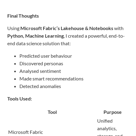
Final Thoughts
Using
Microsoft Fabric’s Lakehouse & Notebooks
with
Python, Machine Learning
, I created a powerful, end-to-
end data science solution that:
Predicted user behaviour
Discovered personas
Analysed sentiment
Made smart recommendations
Detected anomalies
Tools Used:
Tool
Purpose
Unified
analytics,
Microsoft Fabric
storage, and