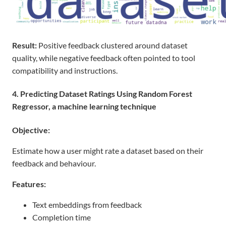
Result
:
Positive feedback clustered around dataset
quality, while negative feedback often pointed to tool
compatibility
and
instructions.
4. Predicting Dataset Ratings Using Random Forest
Regressor, a machine learning technique
Objective:
Estimate how a user might rate a dataset based on their
feedback and behaviour.
Features:
Text embeddings from feedback
Completion time