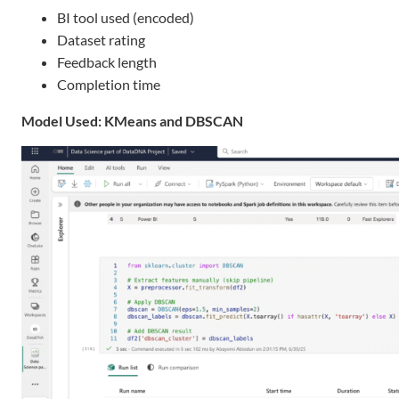
BI tool used (encoded)
Dataset rating
Feedback length
Completion time
Model Used: KMeans and DBSCAN