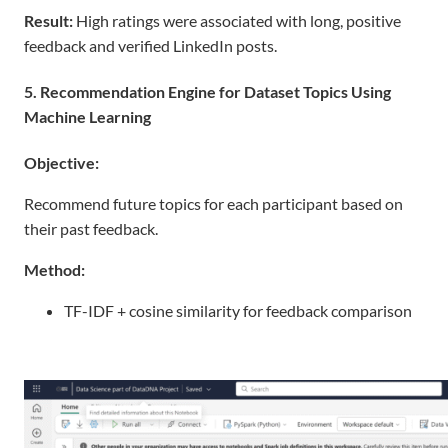
Result
:
High ratings were associated with long, positive
feedback and verified LinkedIn posts.
5. Recommendation Engine for Dataset Topics Using
Machine Learning
Objective:
Recommend future topics for each participant based on
their past feedback.
Method:
TF-IDF + cosine similarity for feedback comparison