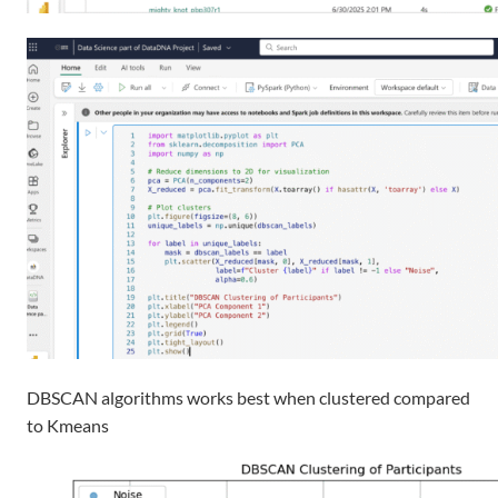
DBSCAN
algorithms
works best when clustered compared
to
Kmeans