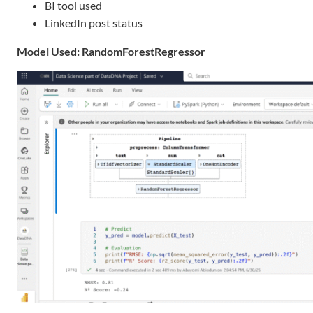
BI tool used
LinkedIn post status
Model Used: RandomForestRegressor