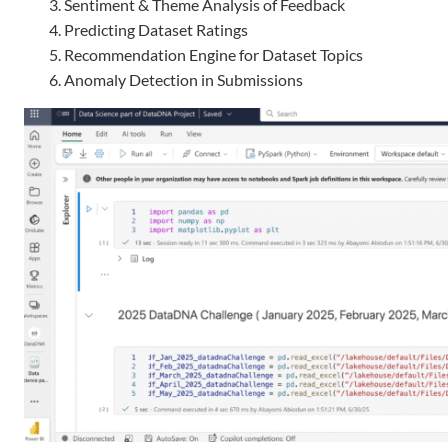
Sentiment & Theme Analysis of Feedback
Predicting Dataset Ratings
Recommendation Engine for Dataset Topics
Anomaly Detection in Submissions