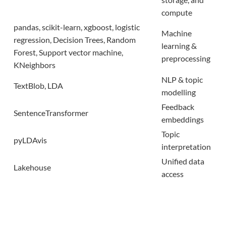
compute
pandas, scikit-learn,
xgboost
, logistic
Machine
regression
, Decision Trees, Random
learning &
Forest, Support
vector machine,
preprocessing
KNeighbors
NLP & topic
TextBlob
, LDA
modelling
Feedback
SentenceTransformer
embeddings
Topic
pyLDAvis
interpretation
Unified data
Lakehouse
access