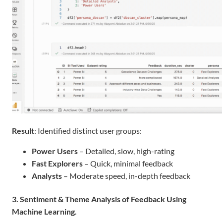
Result
: Identified distinct user groups:
Power Users
– Detailed, slow, high-rating
Fast Explorers
– Quick, minimal feedback
Analysts
– Moderate speed, in-depth feedback
3.
Sentiment & Theme Analysis of Feedback Using
Machine Learning.