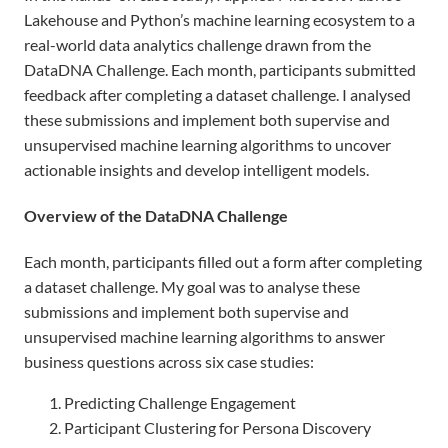
Lakehouse and Python’s machine learning ecosystem to a
real-world data analytics challenge drawn from the
DataDNA Challenge. Each month, participants submitted
feedback after completing a dataset challenge. I analysed
these submissions and implement both supervise and
unsupervised machine learning algorithms to uncover
actionable insights and develop intelligent models.
Overview of the DataDNA Challenge
Each month, participants filled out a form after completing
a dataset challenge. My goal was to analyse these
submissions and implement both supervise and
unsupervised machine learning algorithms to answer
business questions across six case studies:
Predicting Challenge Engagement
Participant Clustering for Persona Discovery