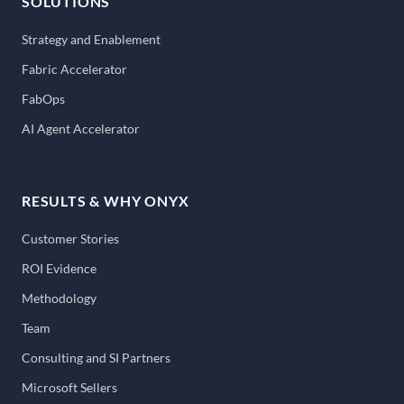
SOLUTIONS
Strategy and Enablement
Fabric Accelerator
FabOps
AI Agent Accelerator
RESULTS & WHY ONYX
Customer Stories
ROI Evidence
Methodology
Team
Consulting and SI Partners
Microsoft Sellers