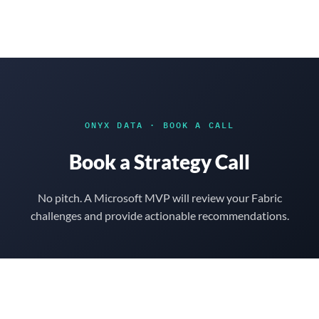
to
content
ONYX DATA
·
BOOK A CALL
Book a Strategy Call
No pitch. A Microsoft MVP will review your Fabric
challenges and provide actionable recommendations.