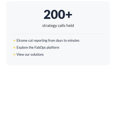
200+
strategy calls held
Elcome cut reporting from days to minutes
Explore the FabOps platform
View our solutions