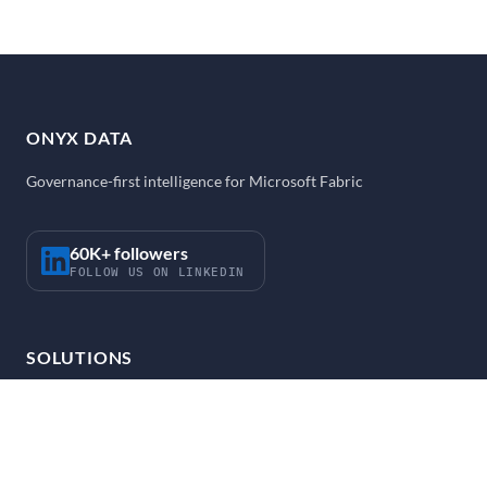
ONYX DATA
Governance-first intelligence for Microsoft Fabric
60K+ followers
FOLLOW US ON LINKEDIN
SOLUTIONS
Strategy and Enablement
Fabric Accelerator
FabOps