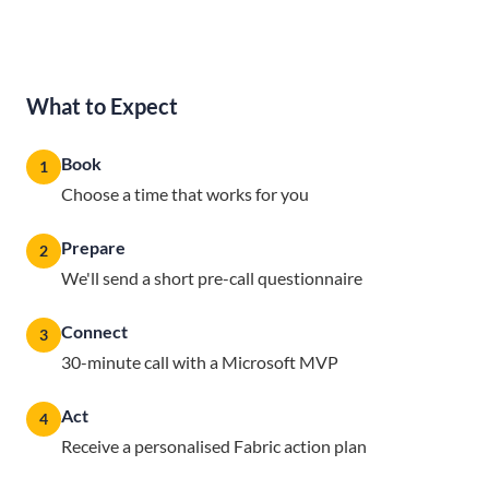
What to Expect
Book
1
Choose a time that works for you
Prepare
2
We'll send a short pre-call questionnaire
Connect
3
30-minute call with a Microsoft MVP
Act
4
Receive a personalised Fabric action plan